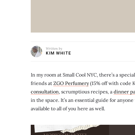
Written by
KIM WHITE
In my room at Small Cool NYC, there’s a specia
friends at
ZGO Perfumery
(15% off with code 
consultation
, scrumptious recipes, a
dinner pa
in the space. It’s an essential guide for anyon
available to all of you here as well.