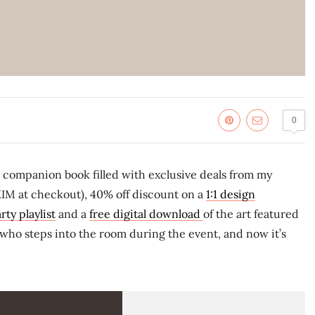
0
l companion book filled with exclusive deals from my
KIM at checkout), 40% off discount on a
1:1 design
rty playlist
and a
free digital download
of the art featured
e who steps into the room during the event, and now it’s