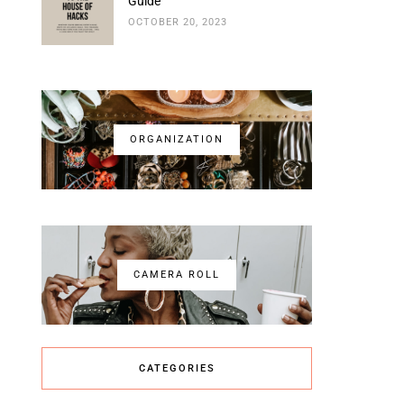
Guide
OCTOBER 20, 2023
ORGANIZATION
CAMERA ROLL
CATEGORIES