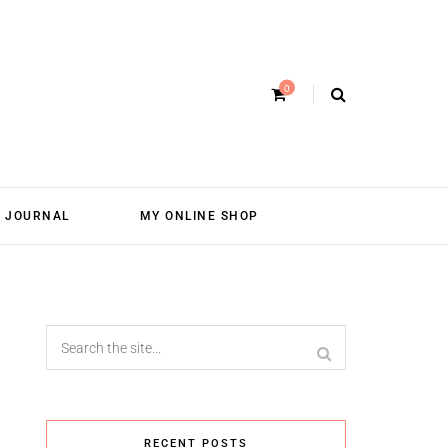
0
JOURNAL
MY ONLINE SHOP
RECENT POSTS