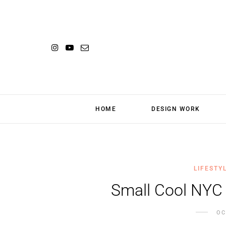
HOME
DESIGN WORK
LIFESTY
Small Cool NYC
OC