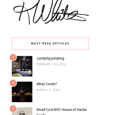
MUST-READ ARTICLES
1
Jumping jumping
FEBRUARY 23, 2025
2
What Cords?
MARCH 5, 2024
3
Small Cool NYC House of Hacks