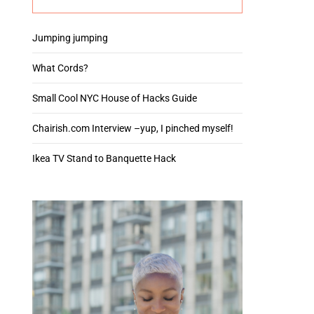
Jumping jumping
What Cords?
Small Cool NYC House of Hacks Guide
Chairish.com Interview –yup, I pinched myself!
Ikea TV Stand to Banquette Hack