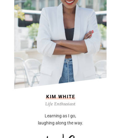
KIM WHITE
Life Enthusiast
Learning as I go,
laughing along the way.