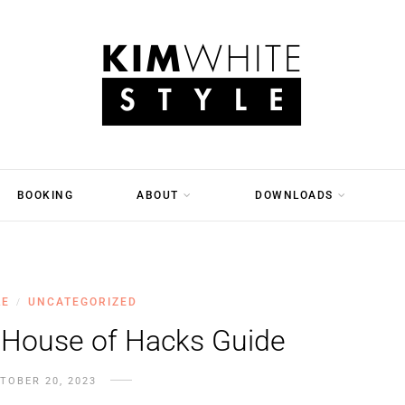
BOOKING
ABOUT
DOWNLOADS
LE
UNCATEGORIZED
/
 House of Hacks Guide
TOBER 20, 2023