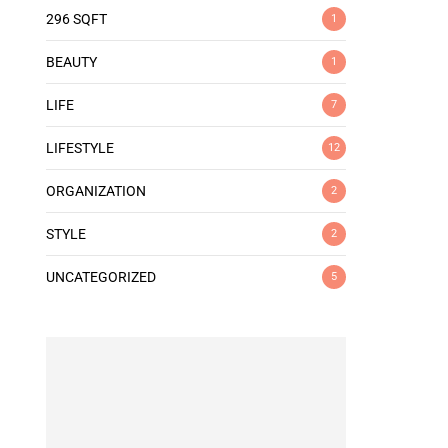
296 SQFT
1
BEAUTY
1
LIFE
7
LIFESTYLE
12
ORGANIZATION
2
STYLE
2
UNCATEGORIZED
5