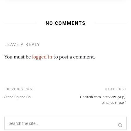
NO COMMENTS
LEAVE A REPLY
You must be
logged in
to post a comment.
PREVIOUS POST
NEXT POST
Stand Up and Go
Chairish.com Interview --yup, I
pinched myself!