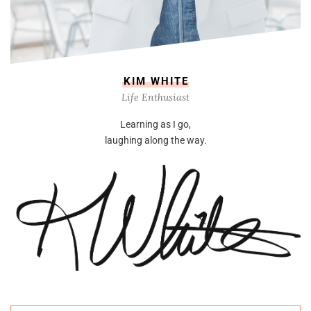
KIM WHITE
Life Enthusiast
Learning as I go,
laughing along the way.