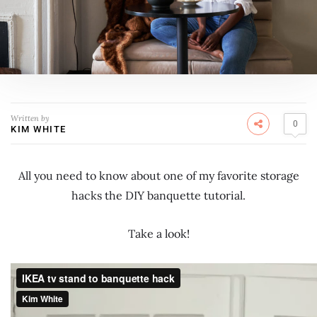
Written by
0
KIM WHITE
All you need to know about one of my favorite storage
hacks the DIY banquette tutorial.
Take a look!