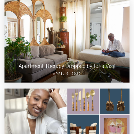
Apartment Therapy Dropped by for a Visit
APRIL 9, 2020