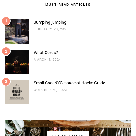
MUST-READ ARTICLES
1
Jumping jumping
FEBRUARY 23, 2025
2
What Cords?
MARCH 5, 2024
3
Small Cool NYC House of Hacks Guide
OCTOBER 20, 2023