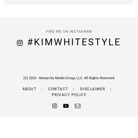
FIND ME ON INSTAGRAM
#KIMWHITESTYLE
(C) 2025 - Monarchy Media Group, LLC. All Rights Reserved.
ABOUT
CONTACT
DISCLAIMER
PRIVACY POLICY