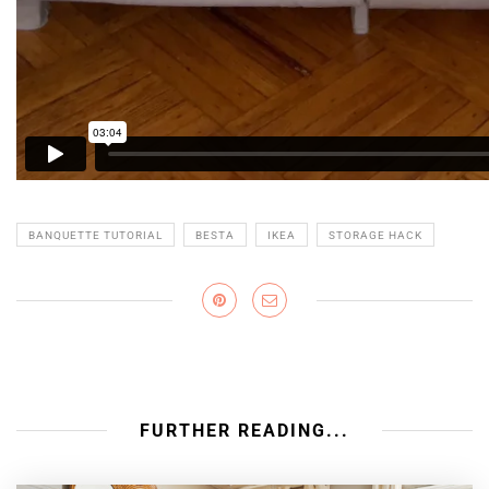
BANQUETTE TUTORIAL
BESTA
IKEA
STORAGE HACK
FURTHER READING...