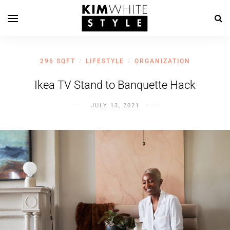
296 SQFT
LIFESTYLE
ORGANIZATION
/
/
Ikea TV Stand to Banquette Hack
JULY 13, 2021