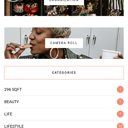
ORGANIZATION
CAMERA ROLL
CATEGORIES
296 SQFT
1
BEAUTY
1
LIFE
7
LIFESTYLE
12