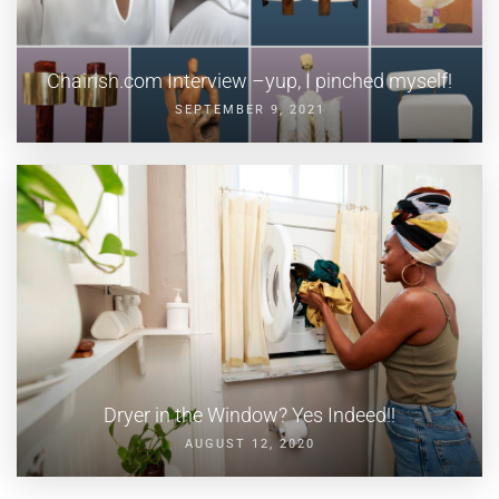
Chairish.com Interview –yup, I pinched myself!
SEPTEMBER 9, 2021
Dryer in the Window? Yes Indeed!!
AUGUST 12, 2020