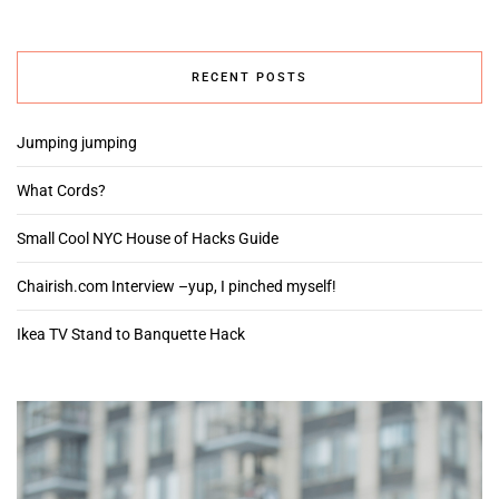
RECENT POSTS
Jumping jumping
What Cords?
Small Cool NYC House of Hacks Guide
Chairish.com Interview –yup, I pinched myself!
Ikea TV Stand to Banquette Hack