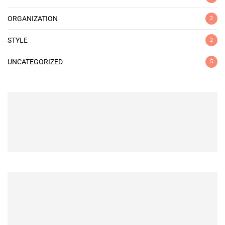
ORGANIZATION
2
STYLE
2
UNCATEGORIZED
5