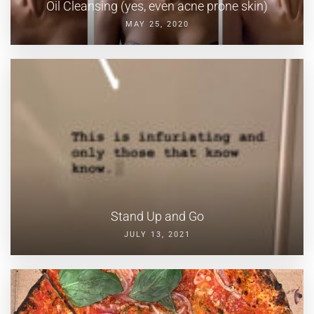
Oil Cleansing (yes, even acne prone skin)
MAY 25, 2020
Stand Up and Go
JULY 13, 2021