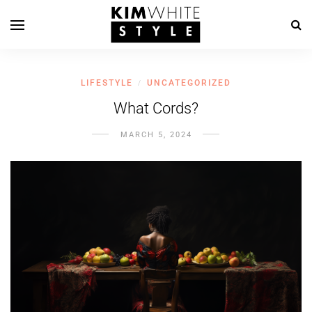
LIFESTYLE
UNCATEGORIZED
/
What Cords?
MARCH 5, 2024