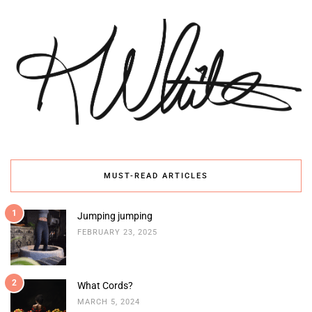
MUST-READ ARTICLES
1
Jumping jumping
FEBRUARY 23, 2025
2
What Cords?
MARCH 5, 2024