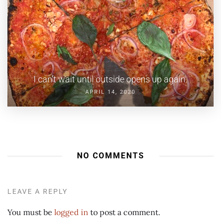
I can’t wait until outside opens up again.
APRIL 14, 2020
NO COMMENTS
LEAVE A REPLY
You must be
logged in
to post a comment.