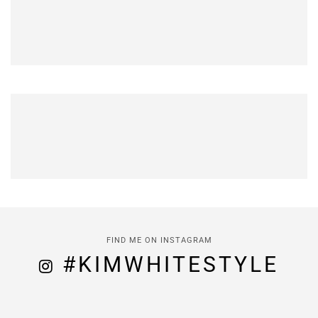
FIND ME ON INSTAGRAM
#KIMWHITESTYLE