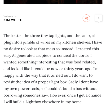
Written by
0
KIM WHITE
The kettle, the three tiny tap lights, and the lamp, all
plug into a jumble of wires on my kitchen shelves. I have
no desire to look at that mess so instead, I created this
easy AI generated art piece to conceal the cords. I
wanted something interesting that was food related,
and looked like it could be now or thirty years ago. I’m
happy with the way that it turned out. I do want to
revisit the idea of a proper light box. Sadly I dont have
my own power tools, so I couldn’t build a box without
borrowing someones saw. However, once I get a chance,
I will build a Lightbox elsewhere in my home.