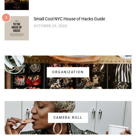
3
Small Cool NYC House of Hacks Guide
OCTOBER 20, 2023
ORGANIZATION
CAMERA ROLL