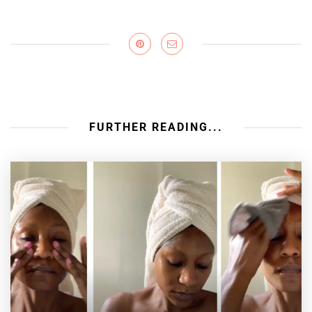
FURTHER READING...