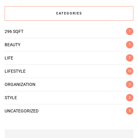
CATEGORIES
296 SQFT
1
BEAUTY
1
LIFE
7
LIFESTYLE
12
ORGANIZATION
2
STYLE
2
UNCATEGORIZED
5