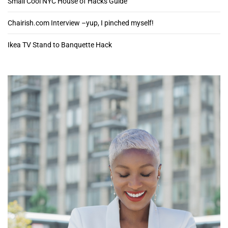
Small Cool NYC House of Hacks Guide
Chairish.com Interview –yup, I pinched myself!
Ikea TV Stand to Banquette Hack