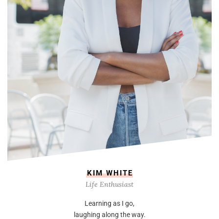
KIM WHITE
Life Enthusiast
Learning as I go,
laughing along the way.