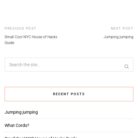
PREVIOUS POST
NEXT POST
Small Cool NYC House of Hacks
Jumping jumping
Guide
RECENT POSTS
Jumping jumping
What Cords?